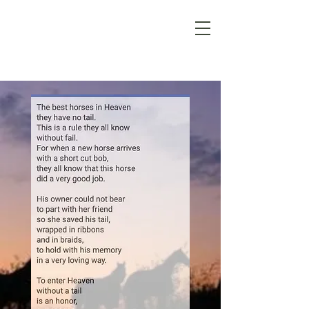
Pine
Hollow
Stables